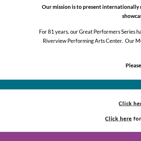
Our mission is to present internationall
showcase
For 81 years, our Great Performers Series 
Riverview Performing Arts Center. Our Musi
Please
Click he
Click here
for