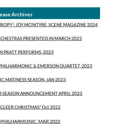
ease Archives
ROPY | JOY MCINTYRE, SCENE MAGAZINE 2024
CHESTRAS PRESENTED IN MARCH 2023
 PRATT PERFORMS, 2023
 PHILHARMONIC & EMERSON QUARTET, 2023
IC MATINESS SEASON, JAN 2023
3 SEASON ANNOUNCEMENT APRIL 2023
ICLEER CHRISTMAS” Oct 2022
PHILHARMONIC, MAR 2022