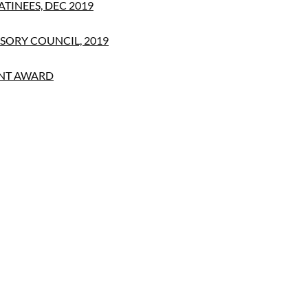
TINEES, DEC 2019
SORY COUNCIL, 2019
NT AWARD