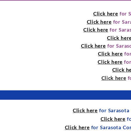
Click here
for 
Click here
for Sar
Click here
for Sara
Click her
Click here
for Saras
Click here
for
Click here
for
Click h
Click here
f
Click here
for Sarasota
Click here
fo
Click here
for Sarasota Co