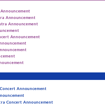
et Announcement
stra Announcement
estra Announcement
ouncement
oncert Announcement
 Announcement
 Announcement
uncement
Announcement
a Concert Announcement
Announcement
stra Concert Announcement