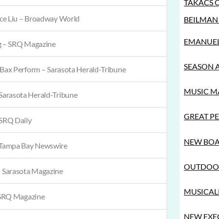
TAKÁCS 
ce Liu – Broadway World
BEILMAN 
EMANUEL 
g – SRQ Magazine
SEASON 
 Bax Perform – Sarasota Herald-Tribune
MUSIC MA
arasota Herald-Tribune
GREAT PE
SRQ Daily
NEW BOA
Tampa Bay Newswire
OUTDOOR
 Sarasota Magazine
MUSICALL
SRQ Magazine
NEW EXEC