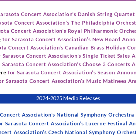
Sarasota Concert Association’s Danish String Quart
asota Concert Association’s The Philadelphia Orche
sota Concert Association’s Royal Philharmonic Orch
e
for Sarasota Concert Association’s New Board Ann
ota Concert Association’s Canadian Brass Holiday C
 Sarasota Concert Association’s Single Ticket Sales
 Sarasota Concert Association’s Choose 3 Concerts
ere
for Sarasota Concert Association’s Season Anno
or Sarasota Concert Association’s Music Matinees 
2024-2025 Media Releases
 Concert Association’s National Symphony Orchestr
r Sarasota Concert Association’s Lucerne Festival 
ncert Association’s Czech National Symphony Orche