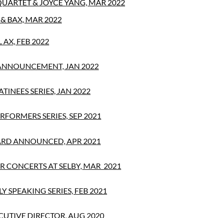
QUARTET & JOYCE YANG, MAR 2022
& BAX, MAR 2022
AX, FEB 2022
ANNOUNCEMENT, JAN 2022
TINEES SERIES, JAN 2022
RFORMERS SERIES, SEP 2021
RD ANNOUNCED, APR 2021
 CONCERTS AT SELBY, MAR 2021
Y SPEAKING SERIES, FEB 2021
UTIVE DIRECTOR, AUG 2020