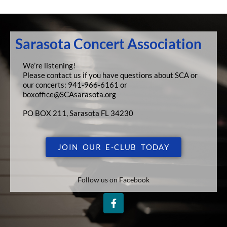
Sarasota Concert Association
We’re listening!
Please contact us if you have questions about SCA or
our concerts:
941-966-6161 or
boxoffice@SCAsarasota.org
PO BOX 211, Sarasota FL 34230
JOIN OUR E-CLUB TODAY
Follow us on Facebook
F
a
c
e