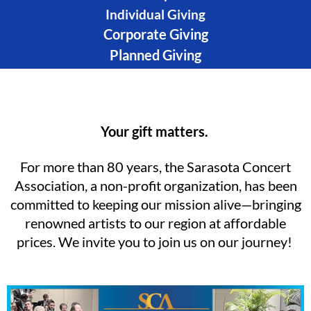
Individual Giving
Corporate Giving
Planned Giving
Your gift matters.
For more than 80 years, the Sarasota Concert
Association, a non-profit organization, has been
committed to keeping our mission alive—bringing
renowned artists to our region at affordable
prices. We invite you to join us on our journey!