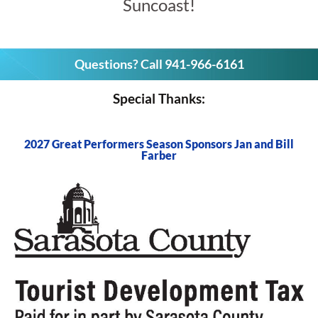
Suncoast!
Questions? Call 941-966-6161
Special Thanks:
2027 Great Performers Season Sponsors Jan and Bill
Farber