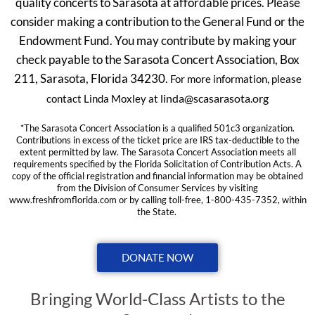
quality concerts to Sarasota at affordable prices. Please
consider making a contribution to the General Fund or the
Endowment Fund. You may contribute by making your
check payable to the Sarasota Concert Association, Box
211, Sarasota, Florida 34230.
For more information, please
linda@scasarasota.org
contact Linda Moxley at
*The Sarasota Concert Association is a qualified 501c3 organization.
Contributions in excess of the ticket price are IRS tax-deductible to the
extent permitted by law. The Sarasota Concert Association meets all
requirements specified by the Florida Solicitation of Contribution Acts. A
copy of the official registration and financial information may be obtained
from the Division of Consumer Services by visiting
www.freshfromflorida.com or by calling toll-free, 1-800-435-7352, within
the State.
DONATE NOW
Bringing World-Class Artists to the