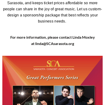
Sarasota, and keeps ticket prices affordable so more
people can share in the joy of great music.
Let us custom-
design a sponsorship package that best reflects your
business needs.
For more information, please contact Linda Moxley
at linda@SCAsarasota.org