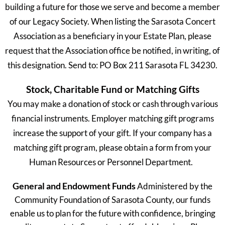
building a future for those we serve and become a member
of our Legacy Society. When listing the Sarasota Concert
Association as a beneficiary in your Estate Plan, please
request that the Association office be notified, in writing, of
this designation. Send to: PO Box 211 Sarasota FL 34230.
Stock, Charitable Fund or Matching Gifts
You may make a donation of stock or cash through various
financial instruments. Employer matching gift programs
increase the support of your gift. If your company has a
matching gift program, please obtain a form from your
Human Resources or Personnel Department.
General and Endowment Funds
Administered by the
Community Foundation of Sarasota County, our funds
enable us to plan for the future with confidence, bringing