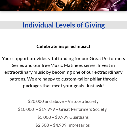
Individual Levels of Giving
Celebrate inspired music!
Your support provides vital funding for our Great Performers
Series and our free Music Matinees series. Invest in
extraordinary music by becoming one of our extraordinary
patrons. We are happy to custom-tailor philanthropic
packages that meet your goals. Just ask!
$20,000 and above – Virtuoso Society
$10,000 – $19,999 – Great Performers Society
$5,000 – $9,999 Guardians
$2,500 – $4,999 Impresarios