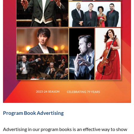
Program Book Advertising
Advertising in our program books is an effective way to show