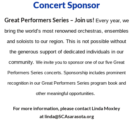
Concert Sponsor
Great Performers Series – Join us!
Every year, we
bring the world’s most renowned orchestras, ensembles
and soloists to our region. This is not possible without
the generous support of dedicated individuals in our
community.
We invite you to sponsor one of our five Great
Performers Series concerts.
Sponsorship includes prominent
recognition in our Great Performers Series program book and
other meaningful opportunities
.
For more information, please contact Linda Moxley
at linda@SCAsarasota.org