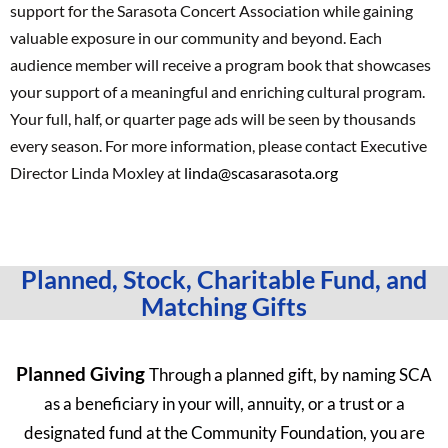
support for the Sarasota Concert Association while gaining
valuable exposure in our community and beyond. Each
audience member will receive a program book that showcases
your support of a meaningful and enriching cultural program.
Your full, half, or quarter page ads will be seen by thousands
every season. For more information, please contact Executive
Director Linda Moxley at
linda@scasarasota.org
Planned, Stock, Charitable Fund, and
Matching Gifts
Planned Giving
Through a planned gift, by naming SCA
as a beneficiary in your will, annuity, or a trust or a
designated fund at the Community Foundation, you are