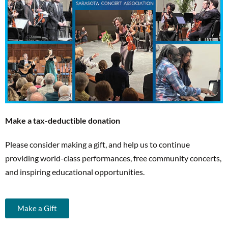
Make a tax-deductible donation
Please consider making a gift, and help us to continue
providing world-class performances, free community concerts,
and inspiring educational opportunities.
Make a Gift