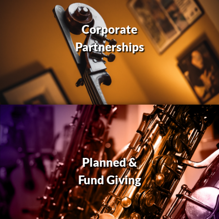
Corporate
Partnerships
Planned &
Fund Giving