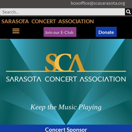
boxoffice@scasarasota.org
Skip
to
Search
content
SARASOTA CONCERT ASSOCIATION
Donate
Join our E-Club
Concerts & Events
Support SCA
Keep the Music Playing
Concert Sponsor