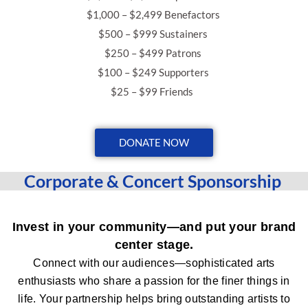
$1,000 – $2,499 Benefactors
$500 – $999 Sustainers
$250 – $499 Patrons
$100 – $249 Supporters
$25 – $99 Friends
DONATE NOW
Corporate & Concert Sponsorship
Invest in your community—and put your brand
center stage.
Connect with our audiences—sophisticated arts
enthusiasts who share a passion for the finer things in
life.
Your partnership helps bring outstanding artists to