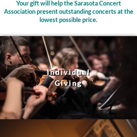
Your gift will help the Sarasota Concert
Association present outstanding concerts at the
lowest possible price.
Individual
Giving