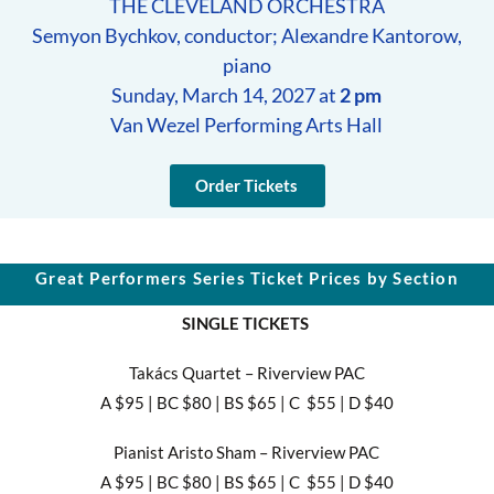
THE CLEVELAND ORCHESTRA
Semyon Bychkov, conductor; Alexandre Kantorow,
piano
Sunday, March 14, 2027 at
2 pm
Van Wezel Performing Arts Hall
Order Tickets
Great Performers Series Ticket Prices by Section
SINGLE TICKETS
Takács Quartet – Riverview PAC
A $95 | BC $80 | BS $65 | C $55 | D $40
Pianist Aristo Sham – Riverview PAC
A $95 | BC $80 | BS $65 | C $55 | D $40