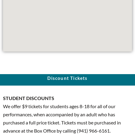
Discount Tickets
STUDENT DISCOUNTS
We offer $9
tickets for students ages 8-18 for all of our
performances, when accompanied by an adult who has
purchased a full price ticket. Tickets must be purchased in
advance at the Box Office by calling (941) 966-6161.