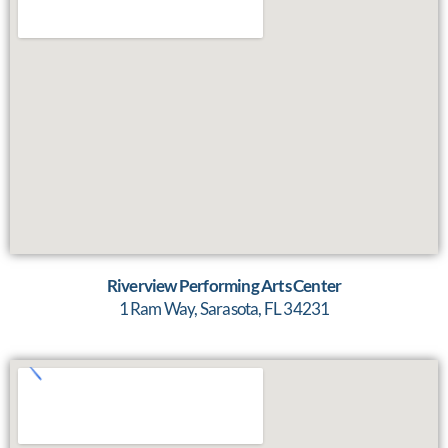
Riverview Performing Arts Center
1 Ram Way, Sarasota, FL 34231