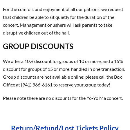
For the comfort and enjoyment of all our patrons, we request
that children be able to sit quietly for the duration of the
concert. Management or ushers will ask parents to take
disruptive children out of the hall.
GROUP DISCOUNTS
We offer a 10% discount for groups of 10 or more, and a 15%
discount for groups of 15 or more, handled in one transaction.
Group discounts are not available online; please call the Box
Office at (941) 966-6161 to reserve your group today!
Please note there are no discounts for the Yo-Yo Ma concert.
Return/Refund/Lost Tickets Policy