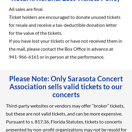
All sales are final.
Ticket holders are encouraged to donate unused tickets
for resale and receive a tax-deductible donation letter
for the value of the tickets.
If you have lost your tickets or have not received them in
the mail, please contact the Box Office in advance at
941-966-6161 or in person at the performance.
Please Note: Only Sarasota Concert
Association sells valid tickets to our
concerts
Third-party websites or vendors may offer “broker” tickets,
but these are not valid tickets, and can be more expensive.
Pursuant to s. 817.36, Florida Statutes, tickets to concerts
presented by non-profit organizations may not be resold for