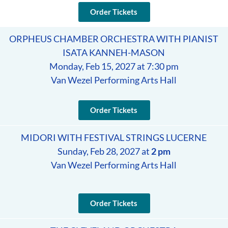
Order Tickets
ORPHEUS CHAMBER ORCHESTRA WITH PIANIST
ISATA KANNEH-MASON
Monday, Feb 15, 2027 at 7:30 pm
Van Wezel Performing Arts Hall
Order Tickets
MIDORI WITH FESTIVAL STRINGS LUCERNE
Sunday, Feb 28, 2027 at
2 pm
Van Wezel Performing Arts Hall
Order Tickets