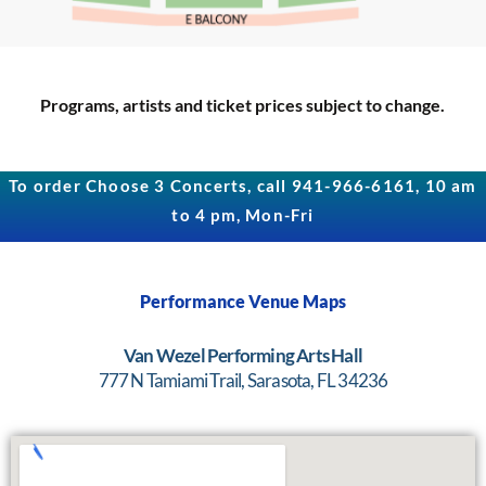
Programs, artists and ticket prices subject to change.
To order Choose 3 Concerts, call 941-966-6161, 10 am
to 4 pm, Mon-Fri
Performance Venue Maps
Van Wezel Performing Arts Hall
777 N Tamiami Trail, Sarasota, FL 34236