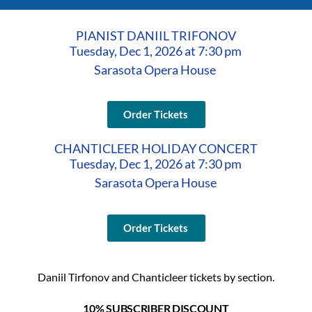
PIANIST DANIIL TRIFONOV
Tuesday, Dec 1, 2026 at 7:30 pm
Sarasota Opera House
Order Tickets
CHANTICLEER HOLIDAY CONCERT
Tuesday, Dec 1, 2026 at 7:30 pm
Sarasota Opera House
Order Tickets
Daniil Tirfonov and Chanticleer tickets by section.
10% SUBSCRIBER DISCOUNT