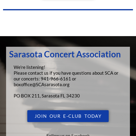
Sarasota Concert Association
We’re listening!
Please contact us if you have questions about SCA or
our concerts:
941-966-6161 or
boxoffice@SCAsarasota.org
PO BOX 211, Sarasota FL 34230
JOIN OUR E-CLUB TODAY
Follow us on Facebook