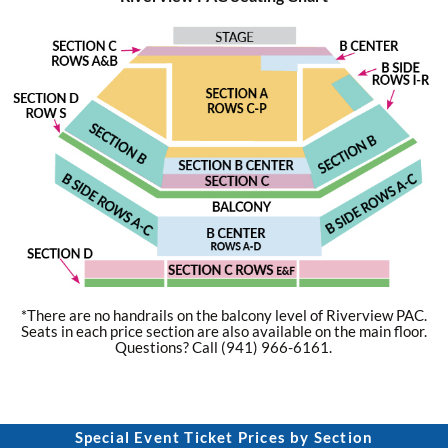
*There are no handrails on the balcony level of Riverview PAC.
Seats in each price section are also available on the main floor.
Questions? Call (941) 966-6161.
Special Event Ticket Prices by Section