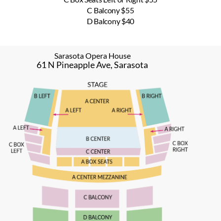
C Balcony $55
D Balcony $40
Sarasota Opera House
61 N Pineapple Ave, Sarasota