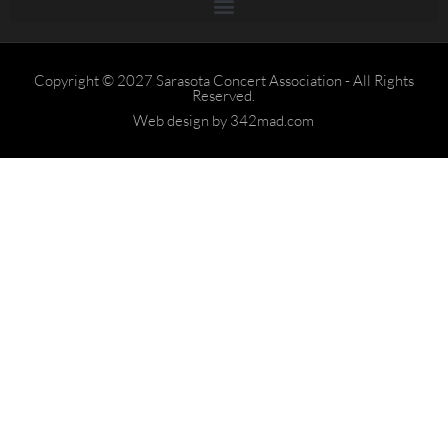
Copyright © 2027 Sarasota Concert Association - All Rights
Reserved.
Web design by 342mad.com