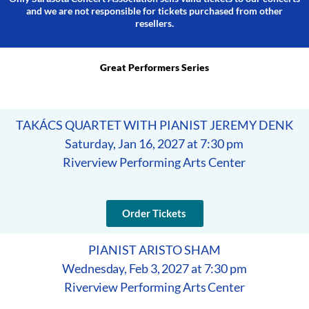
and we are not responsible for tickets purchased from other
resellers.
Great Performers Series
TAKÁCS QUARTET WITH PIANIST JEREMY DENK
Saturday, Jan 16, 2027 at 7:30 pm
Riverview Performing Arts Center
Order Tickets
PIANIST ARISTO SHAM
Wednesday, Feb 3, 2027 at 7:30 pm
Riverview Performing Arts Center