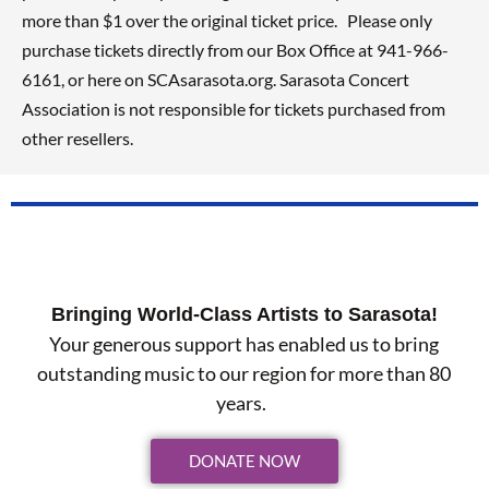
more than $1 over the original ticket price. Please only
purchase tickets directly from our Box Office at 941-966-
6161, or here on SCAsarasota.org. Sarasota Concert
Association is not responsible for tickets purchased from
other resellers.
Bringing World-Class Artists to Sarasota!
Your generous support has enabled us to bring
outstanding music to our region for more than 80
years.
DONATE NOW