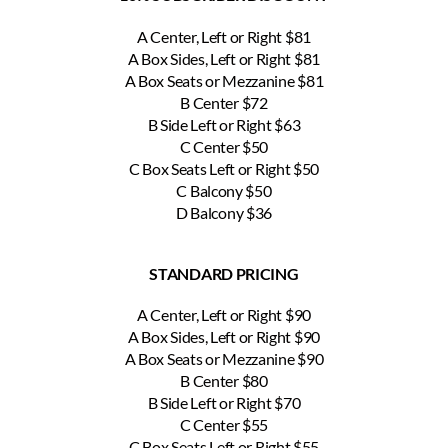
A Center, Left or Right $81
A Box Sides, Left or Right $81
A Box Seats or Mezzanine $81
B Center $72
B Side Left or Right $63
C Center $50
C Box Seats Left or Right $50
C Balcony $50
D Balcony $36
STANDARD PRICING
A Center, Left or Right $90
A Box Sides, Left or Right $90
A Box Seats or Mezzanine $90
B Center $80
B Side Left or Right $70
C Center $55
C Box Seats Left or Right $55