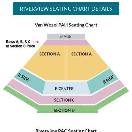
RIVERVIEW SEATING CHART DETAILS
Van Wezel PAH Seating Chart
Riverview PAC Seating Chart