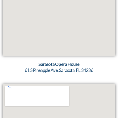
Sarasota Opera House
61 S Pineapple Ave, Sarasota, FL 34236