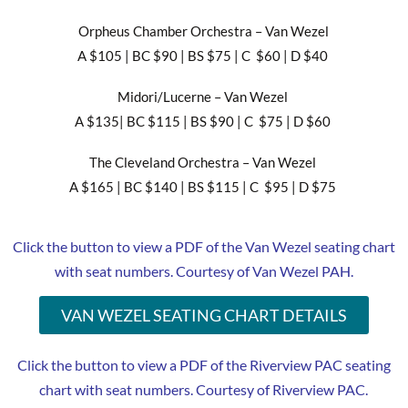
Orpheus Chamber Orchestra – Van Wezel
A $105 | BC $90 | BS $75 | C $60 | D $40
Midori/Lucerne – Van Wezel
A $135| BC $115 | BS $90 | C $75 | D $60
The Cleveland Orchestra – Van Wezel
A $165 | BC $140 | BS $115 | C $95 | D $75
Click the button to view a PDF of the Van Wezel seating chart
with seat numbers. Courtesy of Van Wezel PAH.
VAN WEZEL SEATING CHART DETAILS
Click the button to view a PDF of the Riverview PAC seating
chart with seat numbers. Courtesy of Riverview PAC.