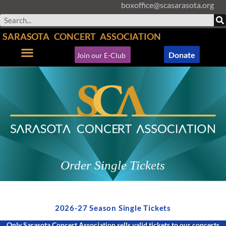
boxoffice@scasarasota.org
Skip
to
Search
content
SARASOTA CONCERT ASSOCIATION
Donate
Join our E-Club
Concerts & Events
Support SCA
Order Single Tickets
2026-27 Season Single Tickets
Only Sarasota Concert Association sells valid tickets to our concerts